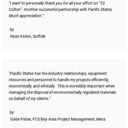
"I want to personally thank you for all your effort on “53
Colton”. Another successful partnership with Pacific States,
Much appreciation."
by
Ryan Kivlon, Suffolk
"Pacific States has the industry relationships, equipment
resources and personnel to handle my projects efficiently,
economically, and ethically. This is incredibly important when
managing the disposal of environmentally regulated materials
on behalf of my clients."
by
Gabe Patee, FCS Bay Area Project Management, Meta