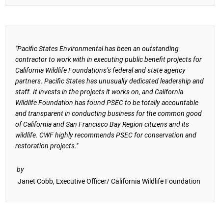
"Pacific States Environmental has been an outstanding
contractor to work with in executing public benefit projects for
California Wildlife Foundations’s federal and state agency
partners. Pacific States has unusually dedicated leadership and
staff. It invests in the projects it works on, and California
Wildlife Foundation has found PSEC to be totally accountable
and transparent in conducting business for the common good
of California and San Francisco Bay Region citizens and its
wildlife. CWF highly recommends PSEC for conservation and
restoration projects."
by
Janet Cobb, Executive Officer/ California Wildlife Foundation