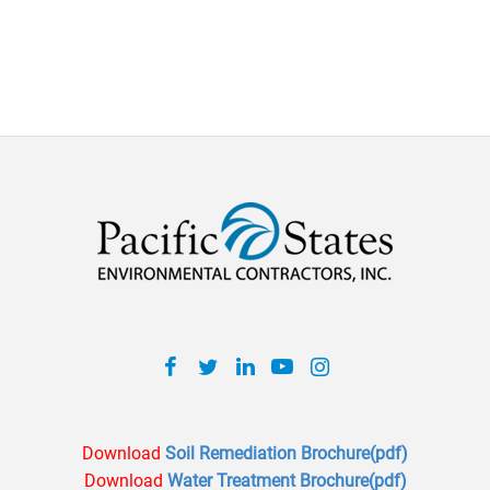
Facebook
Twitter
Linkedin
Youtube
Inatagram
Download
Soil Remediation Brochure(pdf)
Download
Water Treatment Brochure(pdf)