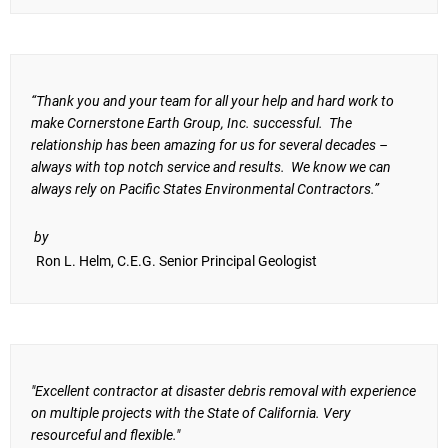
“Thank you and your team for all your help and hard work to
make Cornerstone Earth Group, Inc. successful. The
relationship has been amazing for us for several decades –
always with top notch service and results. We know we can
always rely on Pacific States Environmental Contractors.”
by
Ron L. Helm, C.E.G. Senior Principal Geologist
"Excellent contractor at disaster debris removal with experience
on multiple projects with the State of California. Very
resourceful and flexible."