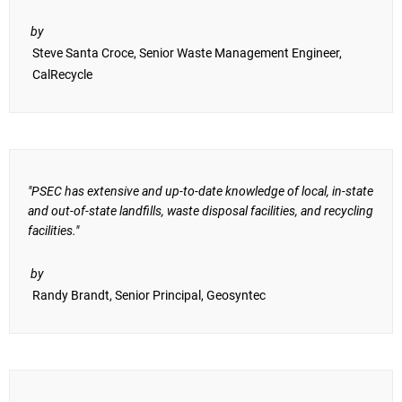
by
Steve Santa Croce, Senior Waste Management Engineer,
CalRecycle
"PSEC has extensive and up-to-date knowledge of local, in-state
and out-of-state landfills, waste disposal facilities, and recycling
facilities."
by
Randy Brandt, Senior Principal, Geosyntec