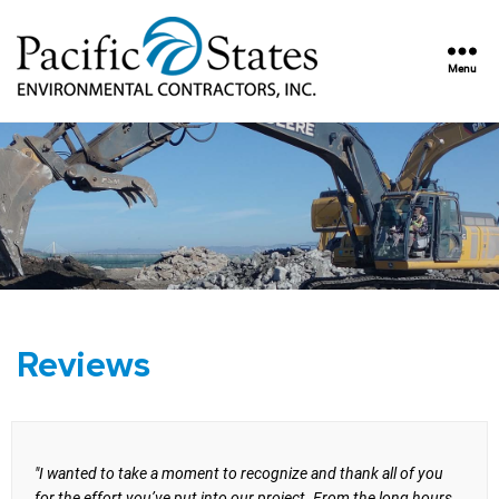
Menu
Pacific
States
Environmental
Contractors,
Inc.
Reviews
"I wanted to take a moment to recognize and thank all of you
for the effort you’ve put into our project. From the long hours