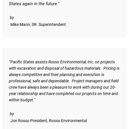
States again in the future."
by
Mike Mann, SR. Superintendent
“Pacific States assists Rosso Environmental, Inc. on projects
with excavation and disposal of hazardous materials. Pricing is
always competitive and their planning and execution is
professional, safe and dependable. Project managers and field
crew have always been a pleasure to work with during our 20-
year relationship and have completed our projects on time and
within budget.”
by
Jon Rosso President, Rosso Environmental