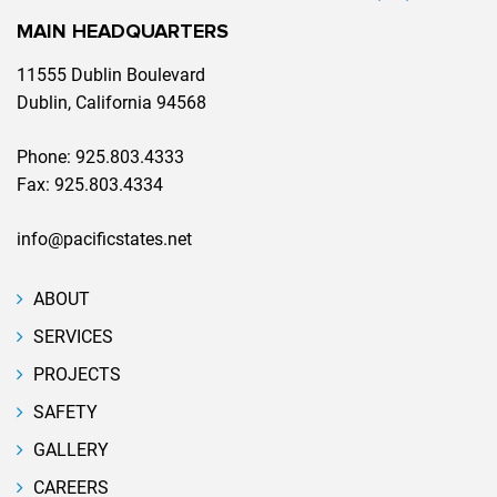
MAIN HEADQUARTERS
11555 Dublin Boulevard
Dublin, California 94568
Phone:
925.803.4333
Fax:
925.803.4334
info@pacificstates.net
ABOUT
SERVICES
PROJECTS
SAFETY
GALLERY
CAREERS