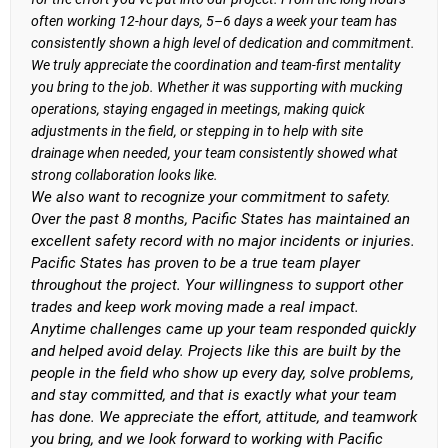
often working 12-hour days, 5–6 days a week your team has
consistently shown a high level of dedication and commitment.
We truly appreciate the coordination and team-first mentality
you bring to the job. Whether it was supporting with mucking
operations, staying engaged in meetings, making quick
adjustments in the field, or stepping in to help with site
drainage when needed, your team consistently showed what
strong collaboration looks like.
We also want to recognize your commitment to safety.
Over the past 8 months, Pacific States has maintained an
excellent safety record with no major incidents or injuries.
Pacific States has proven to be a true team player
throughout the project. Your willingness to support other
trades and keep work moving made a real impact.
Anytime challenges came up your team responded quickly
and helped avoid delay. Projects like this are built by the
people in the field who show up every day, solve problems,
and stay committed, and that is exactly what your team
has done. We appreciate the effort, attitude, and teamwork
you bring, and we look forward to working with Pacific